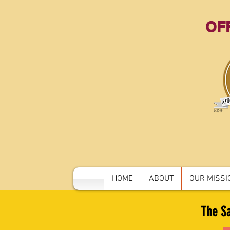
OFF
HOME
ABOUT
OUR MISSIO
The Sa