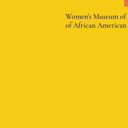
Women’s Museum of Cal
of African American 