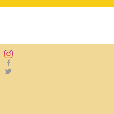
DONATE