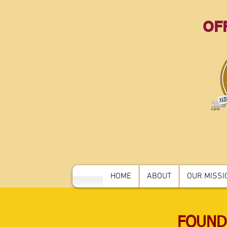
OFF
HOME
ABOUT
OUR MISSIO
FOUND