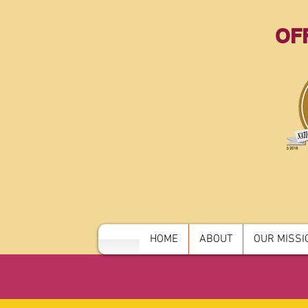
OFF
HOME
ABOUT
OUR MISSIO