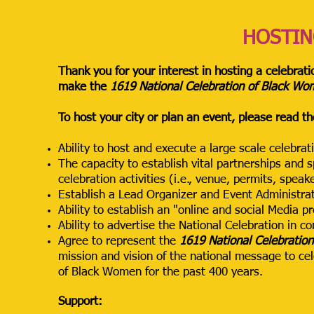
HOSTIN
Thank you for your interest in hosting a celebrati
make the
1619 National Celebration of Black W
To host your city or plan an event, please read th
Ability to host and execute a large scale celebra
The capacity to establish vital partnerships and 
celebration activities (i.e., venue, permits, speak
Establish a Lead Organizer and Event Administrat
Ability to establish an "online and social Media 
Ability to advertise the National Celebration in co
Agree to represent the
1619 National Celebratio
mission and vision of the national message to ce
of Black Women for the past 400 years.
Support: