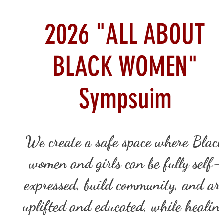
2026 "ALL ABOUT
BLACK WOMEN"
Sympsuim
We create a safe space where Blac
women and girls can be fully self
expressed, build community, and a
uplifted and educated, while heali