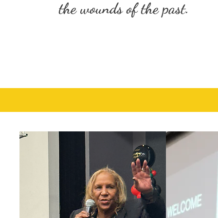
the wounds of the past.