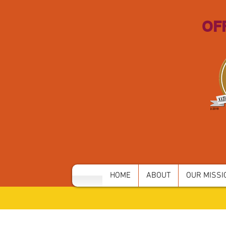
OFF
HOME
ABOUT
OUR MISSIO