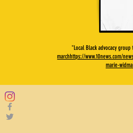
"Local Black advocacy group
marchhttps://www.10news.com/news/
marie-widma