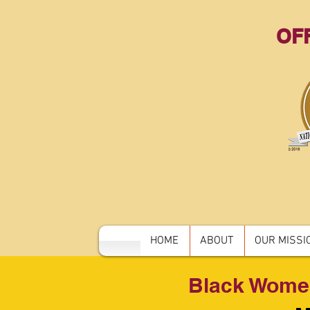
OFF
HOME
ABOUT
OUR MISSIO
Black Wome