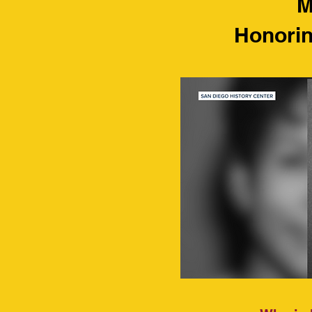
M
Honorin