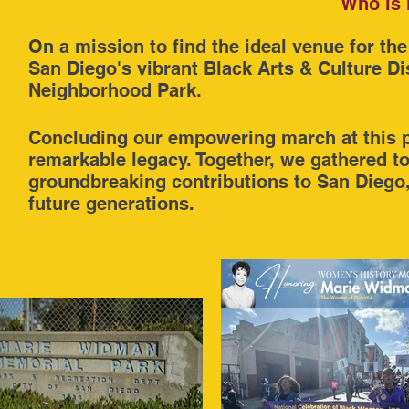
Who is 
On a mission to find the ideal venue for 
San Diego's vibrant Black Arts & Culture Di
Neighborhood Park.
Concluding our empowering march at this p
remarkable legacy. Together, we gathered t
groundbreaking contributions to San Diego, s
future generations.